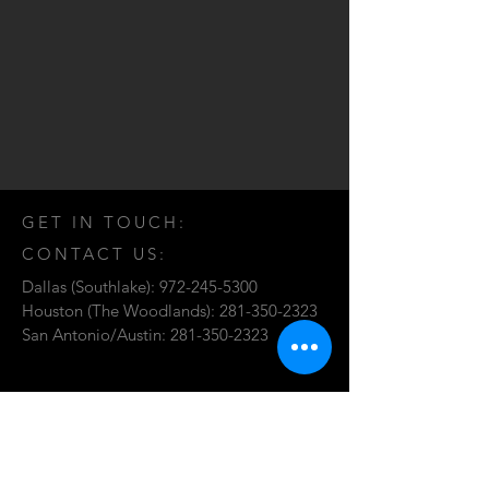
GET IN TOUCH:
CONTACT US:
Dallas (Southlake):
972-245-5300
Houston (The Woodlands):
281-350-2323
San Antonio/Austin:
281-350-2323
Send Requests for Proposal:
proposal@fdp.org