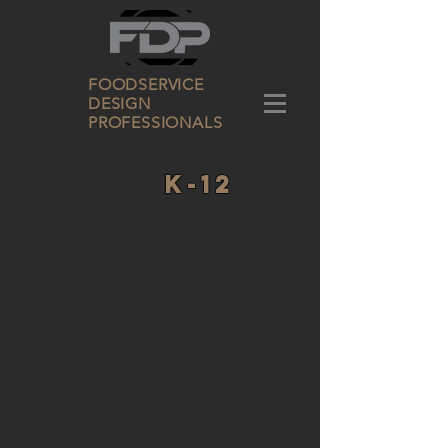
FOODSERVICE
DESIGN
PROFESSIONALS
K-12